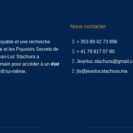
Nous contacter
royable et une recherche
+ 353 89 42 73 896
e et les Pouvoirs Secrets de
+ 41 79 817 07 80
Jean-Luc Stachura a
Jeanluc.stachura@gmail.
humain pour accéder à un
état
jls@jeanlucstachura.ma
nît lui-même.