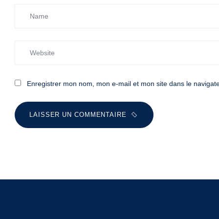
Enregistrer mon nom, mon e-mail et mon site dans le naviga
LAISSER UN COMMENTAIRE