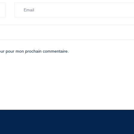
teur pour mon prochain commentaire.