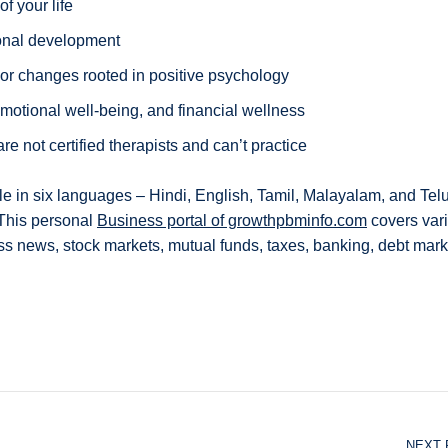
f your life
ional development
ior changes rooted in positive psychology
motional well-being, and financial wellness
 not certified therapists and can’t practice
ble in six languages – Hindi, English, Tamil, Malayalam, and Tel
 This personal
Business portal of growthpbminfo.com
covers var
ss news, stock markets, mutual funds, taxes, banking, debt mark
NEXT 