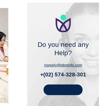
Do you need any
Help?
noreply@pbminfo.com
+(02) 574-328-301
Get In Touch