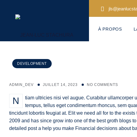
Skip
jls@jeanlucs
to
content
À PROPOS
L
DEVELOPMENT
ADMIN_DEV
JUILLET 14, 2023
NO COMMENTS
Ntiam ultricies nisi vel augue. Curabitur ullamcorper ultricies nisi. Nam eget dui elit adipiscing. Etiam rhoncust. Maecenas
tempus, tellus eget condimentum rhoncus, sem quam
tincidunt lobortis feugiat at. Elit we need all for to the exist
2009 and has since grow into one of the best groth blogs to
detailed post a help you make Financial decisions about b