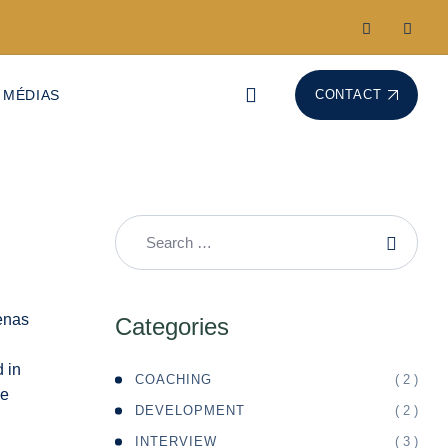
 MÉDIAS
CONTACT
Categories
d in
( 2 )
COACHING
de
( 2 )
DEVELOPMENT
( 3 )
INTERVIEW