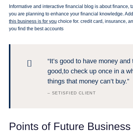
Informative and interactive financial blog is about finance, t
you are planning to enhance your financial knowledge. Addit
this business is for you
choice for. credit card, insurance, a
you find the best accounts
“It’s good to have money and t
good,to check up once in a wh
things that money can’t buy.”
– SETISFIED CLIENT
Points of Future Busines