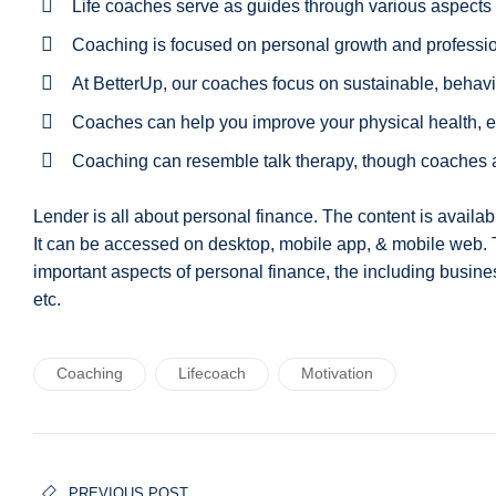
Life coaches serve as guides through various aspects o
Coaching is focused on personal growth and profess
At BetterUp, our coaches focus on sustainable, behav
Coaches can help you improve your physical health, e
Coaching can resemble talk therapy, though coaches are
Lender is all about personal finance. The content is availa
It can be accessed on desktop, mobile app, & mobile web.
important aspects of personal finance, the including busine
etc.
Coaching
Lifecoach
Motivation
Navigation
PREVIOUS POST