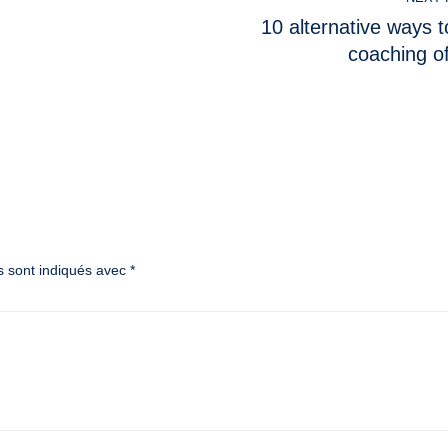
10 alternative ways t
coaching o
s sont indiqués avec
*