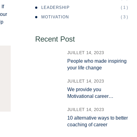
If
( 1 )
LEADERSHIP
your
( 3 )
MOTIVATION
lp
Recent Post
JUILLET 14, 2023
People who made inspiring
your life change
JUILLET 14, 2023
We provide you
Motivational career
coaching
JUILLET 14, 2023
10 alternative ways to better
coaching of career