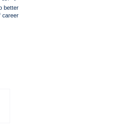
o better
f career