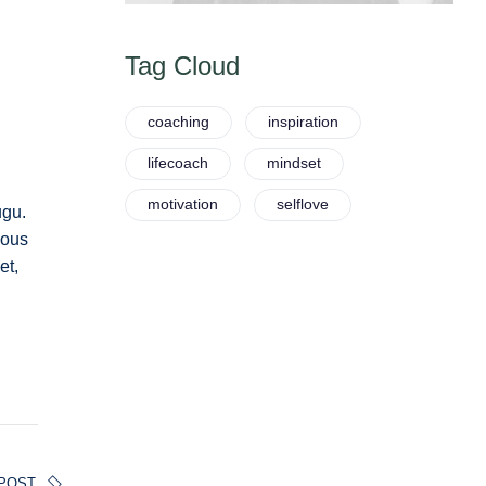
Tag Cloud
coaching
inspiration
lifecoach
mindset
motivation
selflove
ugu.
ious
et,
POST