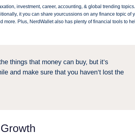
axation, investment, career, accounting, & global trending topics. 
ionally, it you can share yourcussions on any finance topic of 
nd more. Plus, NerdWallet also has plenty of financial tools to he
he things that money can buy, but it’s
ile and make sure that you haven’t lost the
s Growth