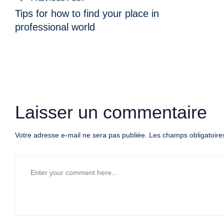
de
Tips for how to find your place in
l’article
professional world
Laisser un commentaire
Votre adresse e-mail ne sera pas publiée.
Les champs obligatoire