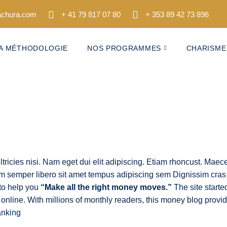
tachura.com
+ 41 79 817 07 80
+ 353 89 42 73 896
A MÉTHODOLOGIE
NOS PROGRAMMES
CHARISME
 semper libero sit amet tempus adipiscing sem Dignissim cras
s to help you
“Make all the right money moves.”
The site starte
 online. With millions of monthly readers, this money blog provi
anking