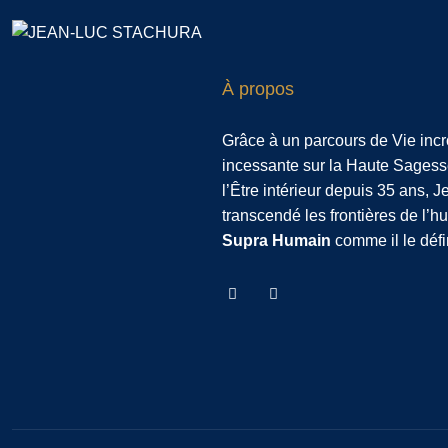
À propos
Grâce à un parcours de Vie inc
incessante sur la Haute Sagess
l’Être intérieur depuis 35 ans, 
transcendé les frontières de l’
Supra Humain
comme il le défi