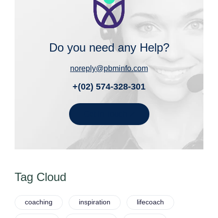
Do you need any Help?
noreply@pbminfo.com
+(02) 574-328-301
Get In Touch
Tag Cloud
coaching
inspiration
lifecoach