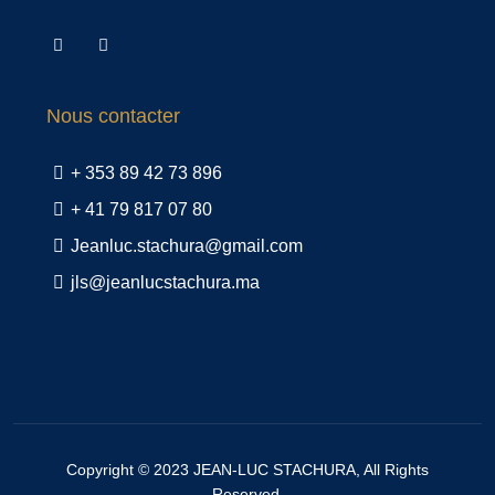
Nous contacter
+ 353 89 42 73 896
+ 41 79 817 07 80
Jeanluc.stachura@gmail.com
jls@jeanlucstachura.ma
Copyright © 2023
JEAN-LUC STACHURA
, All Rights
Reserved.