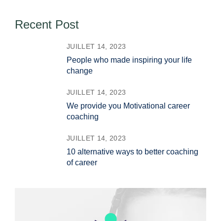
Recent Post
JUILLET 14, 2023
People who made inspiring your life
change
JUILLET 14, 2023
We provide you Motivational career
coaching
JUILLET 14, 2023
10 alternative ways to better coaching
of career