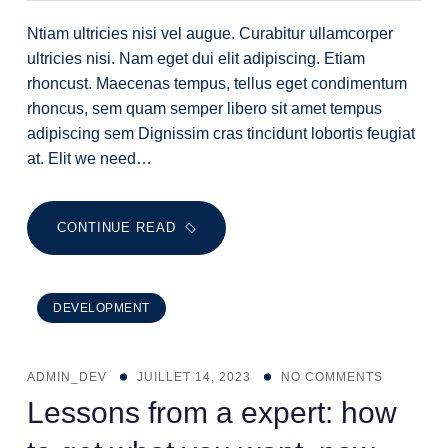
Ntiam ultricies nisi vel augue. Curabitur ullamcorper
ultricies nisi. Nam eget dui elit adipiscing. Etiam
rhoncust. Maecenas tempus, tellus eget condimentum
rhoncus, sem quam semper libero sit amet tempus
adipiscing sem Dignissim cras tincidunt lobortis feugiat
at. Elit we need…
CONTINUE READ
DEVELOPMENT
ADMIN_DEV
JUILLET 14, 2023
NO COMMENTS
Lessons from a expert: how