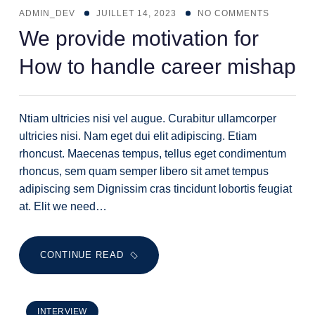
ADMIN_DEV
JUILLET 14, 2023
NO COMMENTS
We provide motivation for
How to handle career mishap
Ntiam ultricies nisi vel augue. Curabitur ullamcorper
ultricies nisi. Nam eget dui elit adipiscing. Etiam
rhoncust. Maecenas tempus, tellus eget condimentum
rhoncus, sem quam semper libero sit amet tempus
adipiscing sem Dignissim cras tincidunt lobortis feugiat
at. Elit we need…
CONTINUE READ
INTERVIEW