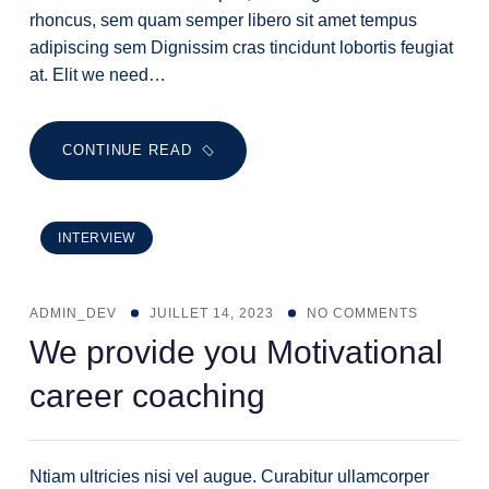
rhoncus, sem quam semper libero sit amet tempus
adipiscing sem Dignissim cras tincidunt lobortis feugiat
at. Elit we need…
CONTINUE READ
INTERVIEW
ADMIN_DEV
JUILLET 14, 2023
NO COMMENTS
We provide you Motivational
career coaching
Ntiam ultricies nisi vel augue. Curabitur ullamcorper