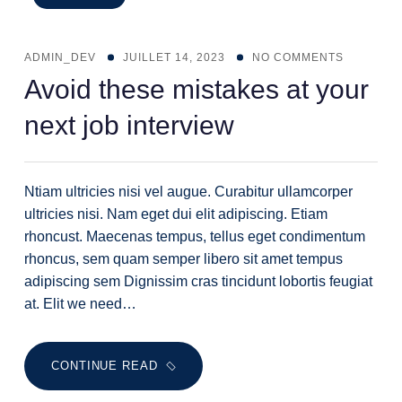
ADMIN_DEV
JUILLET 14, 2023
NO COMMENTS
Avoid these mistakes at your
next job interview
Ntiam ultricies nisi vel augue. Curabitur ullamcorper
ultricies nisi. Nam eget dui elit adipiscing. Etiam
rhoncust. Maecenas tempus, tellus eget condimentum
rhoncus, sem quam semper libero sit amet tempus
adipiscing sem Dignissim cras tincidunt lobortis feugiat
at. Elit we need…
CONTINUE READ