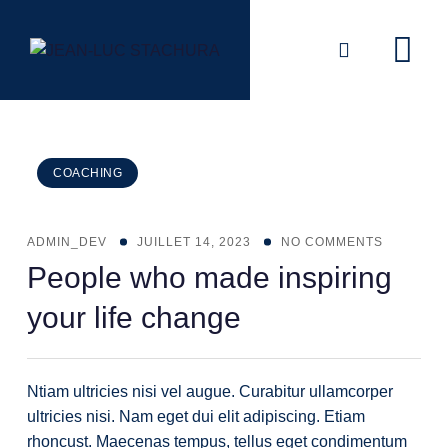
Skip
to
content
COACHING
ADMIN_DEV
JUILLET 14, 2023
NO COMMENTS
People who made inspiring
your life change
Ntiam ultricies nisi vel augue. Curabitur ullamcorper
ultricies nisi. Nam eget dui elit adipiscing. Etiam
rhoncust. Maecenas tempus, tellus eget condimentum