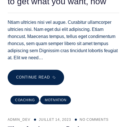
to get what you want, now
Ntiam ultricies nisi vel augue. Curabitur ullamcorper
ultricies nisi. Nam eget dui elit adipiscing. Etiam
rhoncust. Maecenas tempus, tellus eget condimentum
rhoncus, sem quam semper libero sit amet tempus
adipiscing sem Dignissim cras tincidunt lobortis feugiat
at. Elit we need…
CONTINUE READ
,
COACHING
MOTIVATION
ADMIN_DEV
JUILLET 14, 2023
NO COMMENTS