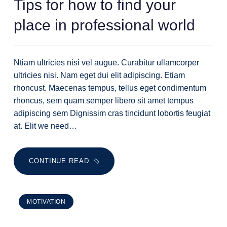
Tips for how to find your
place in professional world
Ntiam ultricies nisi vel augue. Curabitur ullamcorper
ultricies nisi. Nam eget dui elit adipiscing. Etiam
rhoncust. Maecenas tempus, tellus eget condimentum
rhoncus, sem quam semper libero sit amet tempus
adipiscing sem Dignissim cras tincidunt lobortis feugiat
at. Elit we need…
CONTINUE READ
MOTIVATION