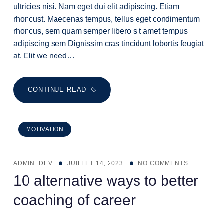
ultricies nisi. Nam eget dui elit adipiscing. Etiam
rhoncust. Maecenas tempus, tellus eget condimentum
rhoncus, sem quam semper libero sit amet tempus
adipiscing sem Dignissim cras tincidunt lobortis feugiat
at. Elit we need…
CONTINUE READ
MOTIVATION
ADMIN_DEV
JUILLET 14, 2023
NO COMMENTS
10 alternative ways to better
coaching of career