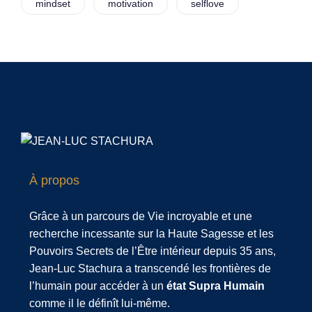
mindset
motivation
selflove
À propos
Grâce à un parcours de Vie incroyable et une
recherche incessante sur la Haute Sagesse et les
Pouvoirs Secrets de l’Être intérieur depuis 35 ans,
Jean-Luc Stachura a transcendé les frontières de
l’humain pour accéder à un
état Supra Humain
comme il le définît lui-même.