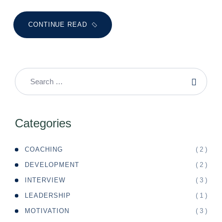
CONTINUE READ
Categories
( 2 )
COACHING
( 2 )
DEVELOPMENT
( 3 )
INTERVIEW
( 1 )
LEADERSHIP
( 3 )
MOTIVATION