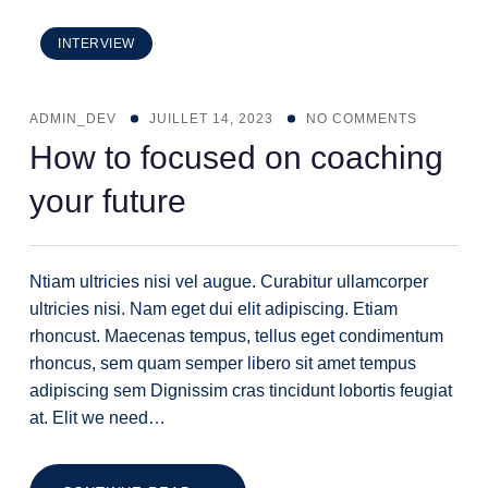
INTERVIEW
ADMIN_DEV
JUILLET 14, 2023
NO COMMENTS
How to focused on coaching
your future
Ntiam ultricies nisi vel augue. Curabitur ullamcorper
ultricies nisi. Nam eget dui elit adipiscing. Etiam
rhoncust. Maecenas tempus, tellus eget condimentum
rhoncus, sem quam semper libero sit amet tempus
adipiscing sem Dignissim cras tincidunt lobortis feugiat
at. Elit we need…