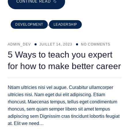
CONTINUE READ
,
DEVELOPMENT
LEADERSHIP
ADMIN_DEV
JUILLET 14, 2023
NO COMMENTS
5 Ways to teach you expert
for how to make better career
Ntiam ultricies nisi vel augue. Curabitur ullamcorper
ultricies nisi. Nam eget dui elit adipiscing. Etiam
rhoncust. Maecenas tempus, tellus eget condimentum
rhoncus, sem quam semper libero sit amet tempus
adipiscing sem Dignissim cras tincidunt lobortis feugiat
at. Elit we need…