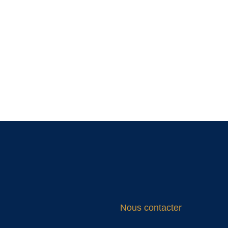
Nous contacter