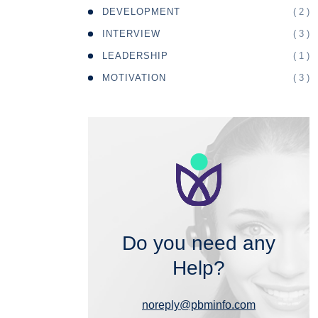
( 2 )
DEVELOPMENT
( 3 )
INTERVIEW
( 1 )
LEADERSHIP
( 3 )
MOTIVATION
Do you need any
Help?
noreply@pbminfo.com