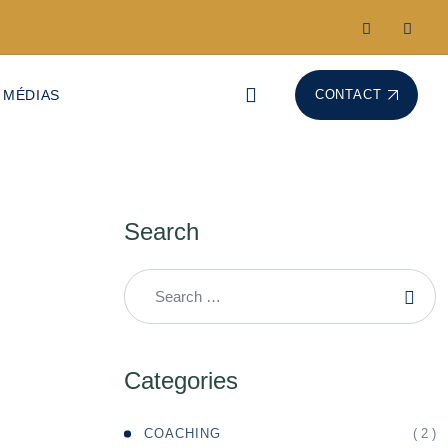
 MÉDIAS
CONTACT
Search
Categories
( 2 )
COACHING