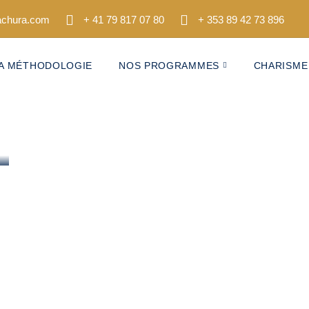
tachura.com
+ 41 79 817 07 80
+ 353 89 42 73 896
A MÉTHODOLOGIE
NOS PROGRAMMES
CHARISME