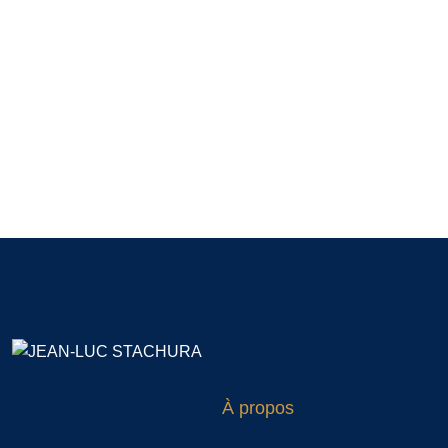
À propos