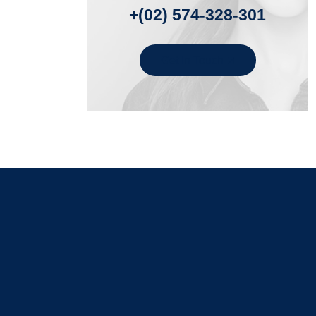
+(02) 574-328-301
Get In Touch